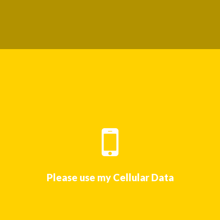
Please use my Cellular Data