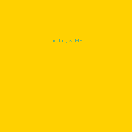
Checking by IMEI